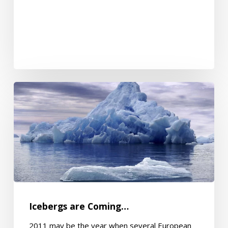
Icebergs
are
Coming…
Icebergs are Coming…
2011 may be the year when several European