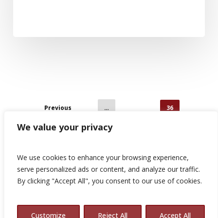
Previous
1
…
34
35
36
We value your privacy
We use cookies to enhance your browsing experience,
serve personalized ads or content, and analyze our traffic.
By clicking "Accept All", you consent to our use of cookies.
© 2026 Avalon Consulting.
Customize
Reject All
Accept All