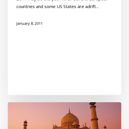
countries and some US States are adrift…
January 8, 2011
The
Sun
is