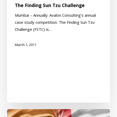
The Finding Sun Tzu Challenge
Mumbai – Annually: Avalon Consulting’s annual
case study competition. The Finding Sun Tzu
Challenge (FSTC) is…
March 1, 2011
Oman-