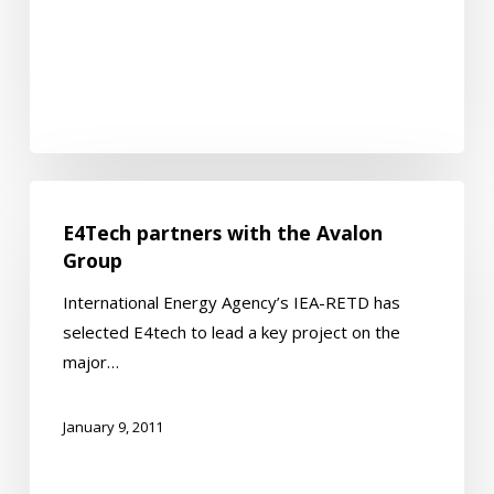
E4Tech
partners
E4Tech partners with the Avalon
with
Group
the
International Energy Agency’s IEA-RETD has
Avalon
selected E4tech to lead a key project on the
Group
major…
January 9, 2011