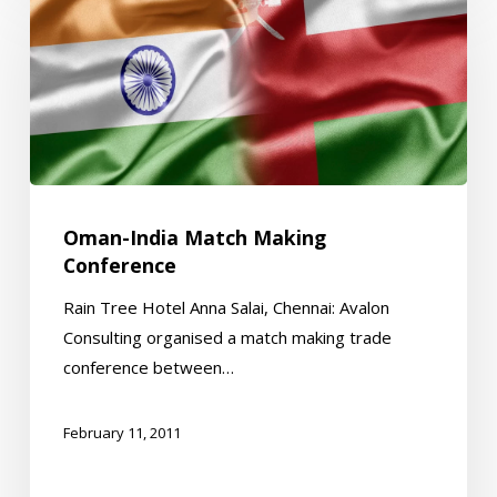
India
Match
Making
Conference
Oman-India Match Making
Conference
Rain Tree Hotel Anna Salai, Chennai: Avalon
Consulting organised a match making trade
conference between…
February 11, 2011