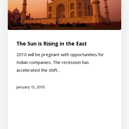
Rising
in
the
East
The Sun is Rising in the East
2010 will be pregnant with opportunities for
Indian companies. The recession has
accelerated the shift…
January 15, 2010