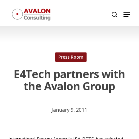
Skip
Menu
to
search
Close
main
Menu
content
Press Room
E4Tech partners with
the Avalon Group
January 9, 2011
International Energy Agency’s IEA-RETD has selected