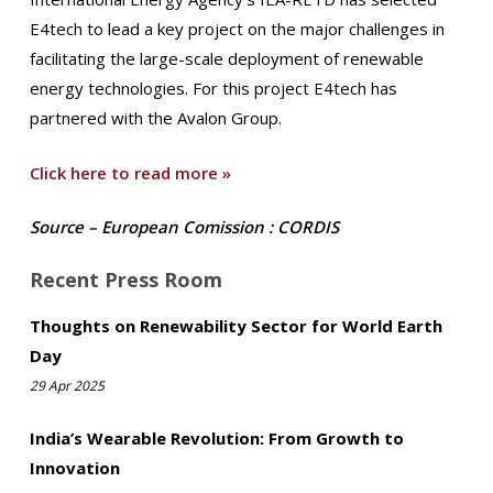
E4tech to lead a key project on the major challenges in
facilitating the large-scale deployment of renewable
energy technologies. For this project E4tech has
partnered with the Avalon Group.
Click here to read more »
Source – European Comission : CORDIS
Recent Press Room
Thoughts on Renewability Sector for World Earth
Day
29 Apr 2025
India’s Wearable Revolution: From Growth to
Innovation