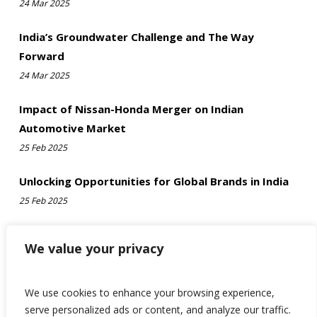
24 Mar 2025
India’s Groundwater Challenge and The Way
Forward
24 Mar 2025
Impact of Nissan-Honda Merger on Indian
Automotive Market
25 Feb 2025
Unlocking Opportunities for Global Brands in India
25 Feb 2025
We value your privacy
We use cookies to enhance your browsing experience,
serve personalized ads or content, and analyze our traffic.