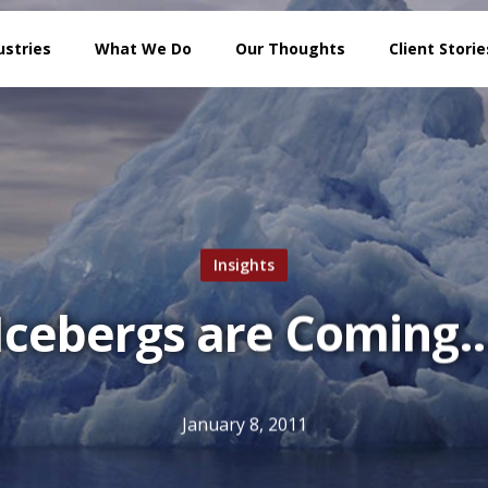
ustries
What We Do
Our Thoughts
Client Storie
Insights
Icebergs are Coming
January 8, 2011