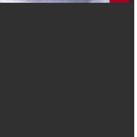
mation without consent. The information you provide will remain
ncies. We will use this information to only contact you directly for