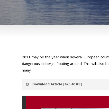
2011 may be the year when several European countri
dangerous icebergs floating around. This will also b
many.
Download Article [470.40 KB]
Thank you for expressing interest in Avalon Con
details to access the download link.