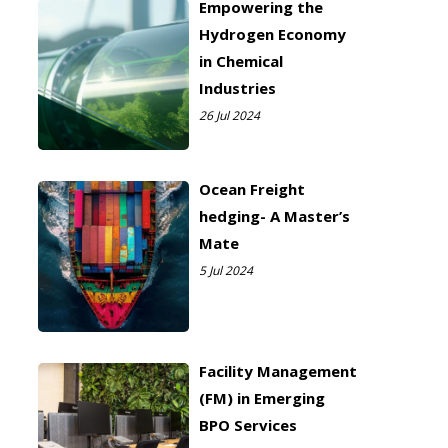
Empowering the
Hydrogen Economy
in Chemical
Industries
26 Jul 2024
Ocean Freight
hedging- A Master’s
Mate
5 Jul 2024
Facility Management
(FM) in Emerging
BPO Services