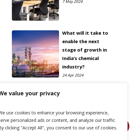
7 May 2024
What will it take to
enable the next
stage of growth in
India’s chemical
industry?
24 Apr 2024
We value your privacy
We use cookies to enhance your browsing experience,
serve personalized ads or content, and analyze our traffic.
By clicking "Accept All", you consent to our use of cookies.