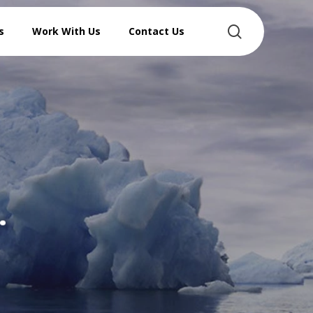
search
s
Work With Us
Contact Us
…