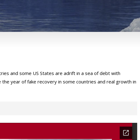
es and some US States are adrift in a sea of debt with
e the year of fake recovery in some countries and real growth in
sulting’s Insights.
Please provide the below mentioned