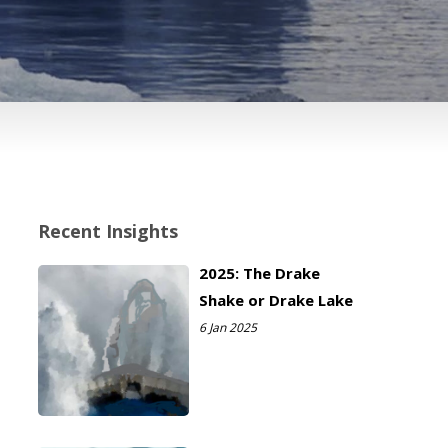
Recent Insights
2025: The Drake
Shake or Drake Lake
6 Jan 2025