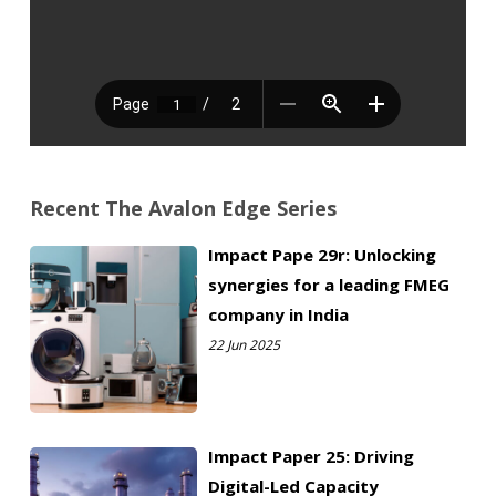
C
i
o
l
m
*
Disclaimer: Avalon Consulting does not collect any
p
information without consent. The information you provide
will remain confidential and will not be shared with any 3rd
a
party agencies. We will use this information to only contact
n
you directly for enquiries/responses.
y
N
a
Recent The Avalon Edge Series
m
e
Impact Pape 29r: Unlocking
*
synergies for a leading FMEG
Submit
company in India
22 Jun 2025
Impact Paper 25: Driving
Digital-Led Capacity