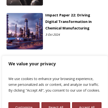
Impact Paper 22: Driving
Digital Transformation in
Chemical Manufacturing
3 Oct 2024
We value your privacy
We use cookies to enhance your browsing experience,
serve personalized ads or content, and analyze our traffic.
By clicking "Accept All", you consent to our use of cookies.
© 2026 Avalon Consulting.
Customize
Reject All
Accept All