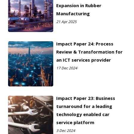
Expansion in Rubber
Manufacturing
21 Apr 2025
Impact Paper 24: Process
Review & Transformation for
an ICT services provider
17 Dec 2024
Impact Paper 23: Business
turnaround for a leading
technology enabled car
service platform
3 Dec 2024