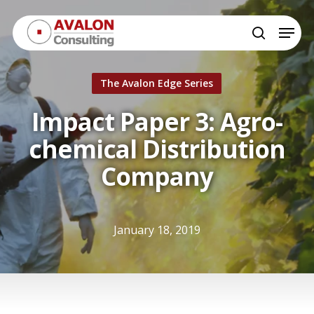
Skip
Menu
to
search
Close
main
Menu
content
The Avalon Edge Series
Impact Paper 3: Agro-
chemical Distribution
Company
January 18, 2019