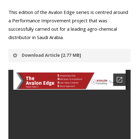
This edition of the Avalon Edge series is centred around
a Performance Improvement project that was
successfully carried out for a leading agro-chemical
distributor in Saudi Arabia.
Download Article [2.77 MB]
Thank you for expressing interest in Avalon
Consulting’s Insights.
Please provide the below
mentioned details to access the download link.
N
a
m
E
e
m
*
a