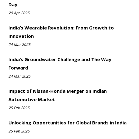
Day
29 Apr 2025
India’s Wearable Revolution: From Growth to
Innovation
24 Mar 2025
India’s Groundwater Challenge and The Way
Forward
24 Mar 2025
Impact of Nissan-Honda Merger on Indian
Automotive Market
25 Feb 2025
Unlocking Opportunities for Global Brands in India
25 Feb 2025