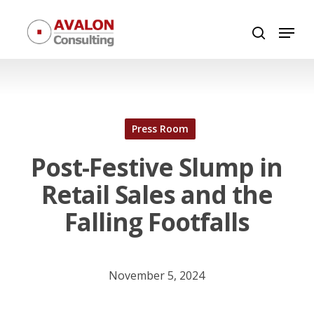
Skip
Menu
to
search
Close
main
Menu
content
Press Room
Post-Festive Slump in
Retail Sales and the
Falling Footfalls
November 5, 2024