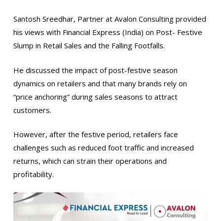
Santosh Sreedhar, Partner at Avalon Consulting provided
his views with Financial Express (India) on Post- Festive
Slump in Retail Sales and the Falling Footfalls.
He discussed the impact of post-festive season
dynamics on retailers and that many brands rely on
“price anchoring” during sales seasons to attract
customers.
However, after the festive period, retailers face
challenges such as reduced foot traffic and increased
returns, which can strain their operations and
profitability.