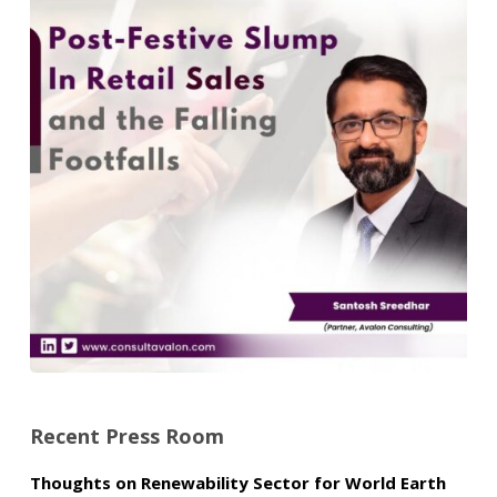
Recent Press Room
Thoughts on Renewability Sector for World Earth