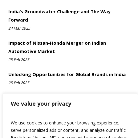
India’s Groundwater Challenge and The Way
Forward
24 Mar 2025
Impact of Nissan-Honda Merger on Indian
Automotive Market
25 Feb 2025
Unlocking Opportunities for Global Brands in India
25 Feb 2025
We value your privacy
We use cookies to enhance your browsing experience,
serve personalized ads or content, and analyze our traffic.
By clicking "Accept All", you consent to our use of cookies.