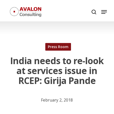
Skip
Menu
to
search
Close
main
Menu
content
Press Room
India needs to re-look
at services issue in
RCEP: Girija Pande
February 2, 2018