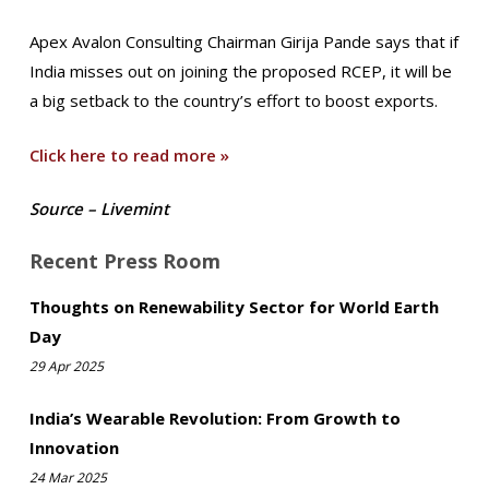
Apex Avalon Consulting Chairman Girija Pande says that if
India misses out on joining the proposed RCEP, it will be
a big setback to the country’s effort to boost exports.
Click here to read more »
Source – Livemint
Recent Press Room
Thoughts on Renewability Sector for World Earth
Day
29 Apr 2025
India’s Wearable Revolution: From Growth to
Innovation
24 Mar 2025