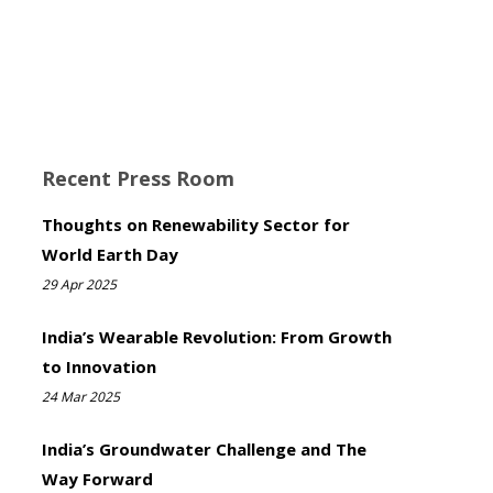
Recent Press Room
Thoughts on Renewability Sector for
World Earth Day
29 Apr 2025
India’s Wearable Revolution: From Growth
to Innovation
24 Mar 2025
India’s Groundwater Challenge and The
Way Forward