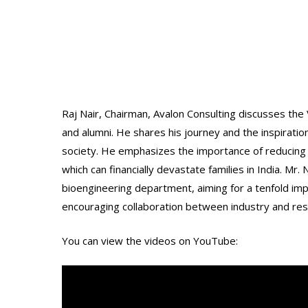
Raj Nair, Chairman, Avalon Consulting discusses the 
and alumni. He shares his journey and the inspiratio
society. He emphasizes the importance of reducing 
which can financially devastate families in India. Mr
bioengineering department, aiming for a tenfold i
encouraging collaboration between industry and rese
You can view the videos on YouTube: