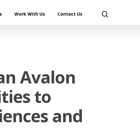
search
s
Work With Us
Contact Us
an Avalon
ties to
ciences and