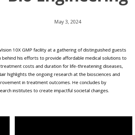
May 3, 2024
Vision 10X GMP facility at a gathering of distinguished guests
n behind his efforts to provide affordable medical solutions to
treatment costs and duration for life-threatening diseases,
. Nair highlights the ongoing research at the biosciences and
mprovement in treatment outcomes. He concludes by
arch institutes to create impactful societal changes.