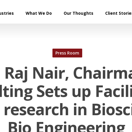
ustries
What We Do
Our Thoughts
Client Storie
Press Room
 Raj Nair, Chairm
ting Sets up Facili
 research in Bios
Bio Engineering