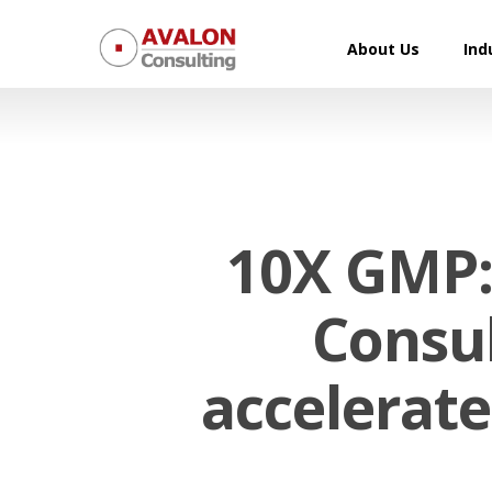
Skip
to
About Us
Ind
main
content
10X GMP:
Consul
Hit enter to search or ESC to close
accelerate