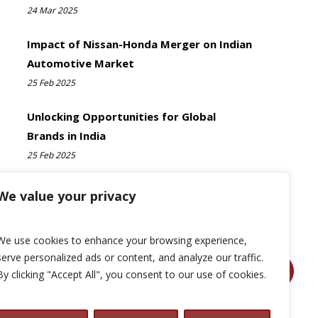
24 Mar 2025
Impact of Nissan-Honda Merger on Indian
Automotive Market
25 Feb 2025
Unlocking Opportunities for Global
Brands in India
25 Feb 2025
We value your privacy
We use cookies to enhance your browsing experience,
serve personalized ads or content, and analyze our traffic.
By clicking "Accept All", you consent to our use of cookies.