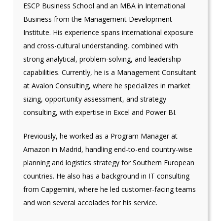
ESCP Business School and an MBA in International
Business from the Management Development
Institute. His experience spans international exposure
and cross-cultural understanding, combined with
strong analytical, problem-solving, and leadership
capabilities. Currently, he is a Management Consultant
at Avalon Consulting, where he specializes in market
sizing, opportunity assessment, and strategy
consulting, with expertise in Excel and Power BI.
Previously, he worked as a Program Manager at
Amazon in Madrid, handling end-to-end country-wise
planning and logistics strategy for Southern European
countries. He also has a background in IT consulting
from Capgemini, where he led customer-facing teams
and won several accolades for his service.