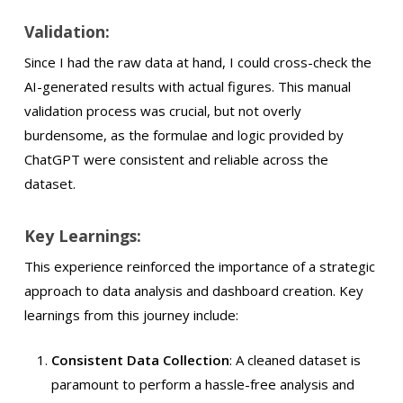
Validation:
Since I had the raw data at hand, I could cross-check the
AI-generated results with actual figures. This manual
validation process was crucial, but not overly
burdensome, as the formulae and logic provided by
ChatGPT were consistent and reliable across the
dataset.
Key Learnings:
This experience reinforced the importance of a strategic
approach to data analysis and dashboard creation. Key
learnings from this journey include:
Consistent Data Collection
: A cleaned dataset is
paramount to perform a hassle-free analysis and