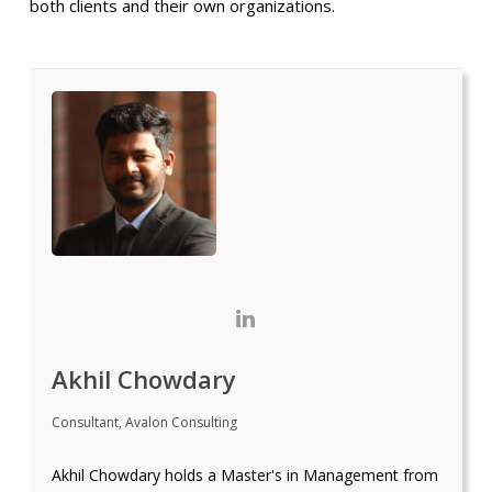
both clients and their own organizations.
Akhil Chowdary
Consultant, Avalon Consulting
Akhil Chowdary holds a Master's in Management from