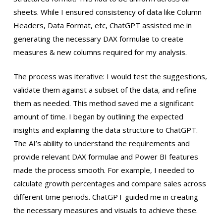
sheets. While I ensured consistency of data like Column
Headers, Data Format, etc, ChatGPT assisted me in
generating the necessary DAX formulae to create
measures & new columns required for my analysis.
The process was iterative: I would test the suggestions,
validate them against a subset of the data, and refine
them as needed. This method saved me a significant
amount of time. I began by outlining the expected
insights and explaining the data structure to ChatGPT.
The AI’s ability to understand the requirements and
provide relevant DAX formulae and Power BI features
made the process smooth. For example, I needed to
calculate growth percentages and compare sales across
different time periods. ChatGPT guided me in creating
the necessary measures and visuals to achieve these.