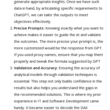
generate appropriate insights. Once we have such
data in hand, by articulating specific requirements to
ChatGPT, we can tailor the outputs to meet
objectives effectively.
Precise Prompts:
Knowing exactly what you want to
achieve makes it easier to guide the AI and validate
the outcomes. The more precise your prompt is, the
more customized would be the response from GPT.
If you used proxy names, ensure that you map them
properly and tweak the formula suggested by GPT
Validation and Accuracy
: Ensuring the accuracy of
analytical models through validation techniques is
essential. This step not only builds confidence in the
results but also helps you understand the gaps in
the recommended solutions. This is where my prior
experience in IT and Software Development came
handy. It became easier to decode the DAX