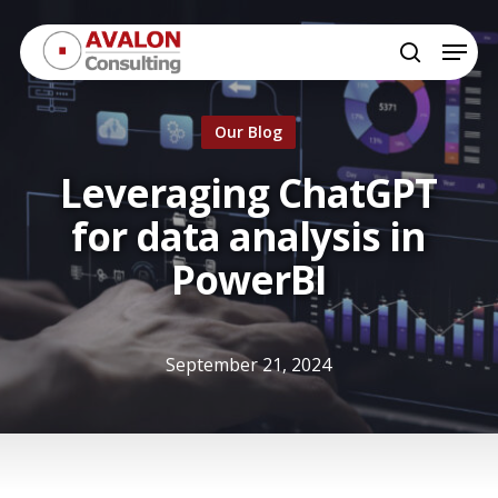
Skip
Menu
to
search
Close
main
Menu
content
Our Blog
Leveraging ChatGPT
for data analysis in
PowerBI
September 21, 2024