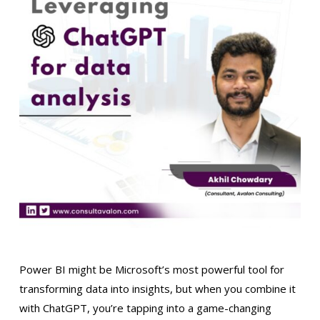
Power BI might be Microsoft’s most powerful tool for
transforming data into insights, but when you combine it
with ChatGPT, you’re tapping into a game-changing