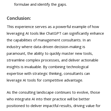
formulae and identify the gaps.
Conclusion:
This experience serves as a powerful example of how
leveraging AI tools like ChatGPT can significantly enhance
the capabilities of management consultants. In an
industry where data-driven decision-making is
paramount, the ability to quickly master new tools,
streamline complex processes, and deliver actionable
insights is invaluable. By combining technological
expertise with strategic thinking, consultants can
leverage AI tools for competitive advantage.
As the consulting landscape continues to evolve, those
who integrate AI into their practice will be better
positioned to deliver impactful results, driving value for