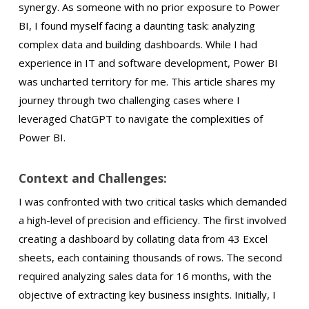
synergy. As someone with no prior exposure to Power
BI, I found myself facing a daunting task: analyzing
complex data and building dashboards. While I had
experience in IT and software development, Power BI
was uncharted territory for me. This article shares my
journey through two challenging cases where I
leveraged ChatGPT to navigate the complexities of
Power BI.
Context and Challenges:
I was confronted with two critical tasks which demanded
a high-level of precision and efficiency. The first involved
creating a dashboard by collating data from 43 Excel
sheets, each containing thousands of rows. The second
required analyzing sales data for 16 months, with the
objective of extracting key business insights. Initially, I