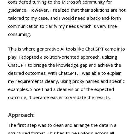
considered turning to the Microsoft community for
guidance. However, I realized that their solutions are not
tailored to my case, and I would need a back-and-forth
communication to clarify my needs which is very time-
consuming.
This is where generative AI tools like ChatGPT came into
play. I adopted a solution-oriented approach, utilizing
ChatGPT to bridge the knowledge gap and achieve the
desired outcomes. With ChatGPT, I was able to explain
my requirements clearly, using proxy names and specific
examples. Since I had a clear vision of the expected
outcome, it became easier to validate the results.
Approach:
The first step was to clean and arrange the data in a
structured format. This had to be uniform across all