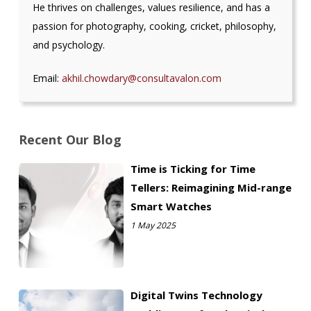
He thrives on challenges, values resilience, and has a
passion for photography, cooking, cricket, philosophy,
and psychology.
Email:
akhil.chowdary@consultavalon.
com
Recent Our Blog
Time is Ticking for Time
Tellers: Reimagining Mid-range
Smart Watches
1 May 2025
Digital Twins Technology