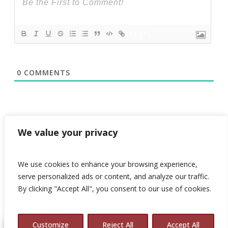
{}
[+]
0
COMMENTS
We value your privacy
We use cookies to enhance your browsing experience,
serve personalized ads or content, and analyze our traffic.
By clicking "Accept All", you consent to our use of cookies.
© 2026 Avalon Consulting.
Customize
Reject All
Accept All