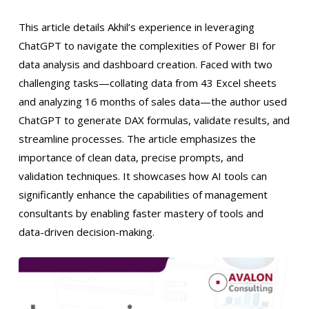
This article details Akhil’s experience in leveraging
ChatGPT to navigate the complexities of Power BI for
data analysis and dashboard creation. Faced with two
challenging tasks—collating data from 43 Excel sheets
and analyzing 16 months of sales data—the author used
ChatGPT to generate DAX formulas, validate results, and
streamline processes. The article emphasizes the
importance of clean data, precise prompts, and
validation techniques. It showcases how AI tools can
significantly enhance the capabilities of management
consultants by enabling faster mastery of tools and
data-driven decision-making.