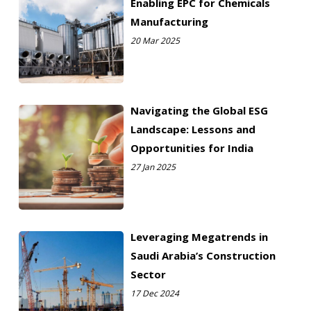
Enabling EPC for Chemicals
Manufacturing
20 Mar 2025
Navigating the Global ESG
Landscape: Lessons and
Opportunities for India
27 Jan 2025
Leveraging Megatrends in
Saudi Arabia’s Construction
Sector
17 Dec 2024