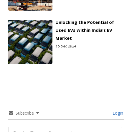
Unlocking the Potential of
Used EVs within India’s EV
Market
16 Dec 2024
Subscribe
Login