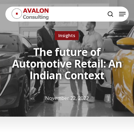
Skip
Menu
to
search
Close
main
Menu
content
Insights
The future of
Automotive Retail: An
Indian Context
November 22, 2022