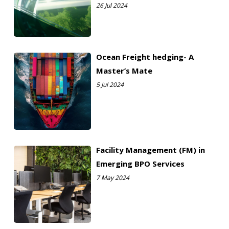
26 Jul 2024
Ocean Freight hedging- A
Master’s Mate
5 Jul 2024
Facility Management (FM) in
Emerging BPO Services
7 May 2024