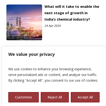
What will it take to enable the
next stage of growth in
India’s chemical industry?
24 Apr 2024
We value your privacy
We use cookies to enhance your browsing experience,
serve personalized ads or content, and analyze our traffic.
By clicking "Accept All", you consent to our use of cookies.
Customize
Reject All
Accept All
© 2026 Avalon Consulting.