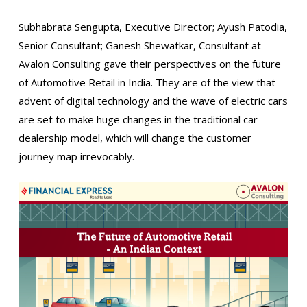
Subhabrata Sengupta, Executive Director; Ayush Patodia,
Senior Consultant; Ganesh Shewatkar, Consultant at
Avalon Consulting gave their perspectives on the future
of Automotive Retail in India. They are of the view that
advent of digital technology and the wave of electric cars
are set to make huge changes in the traditional car
dealership model, which will change the customer
journey map irrevocably.