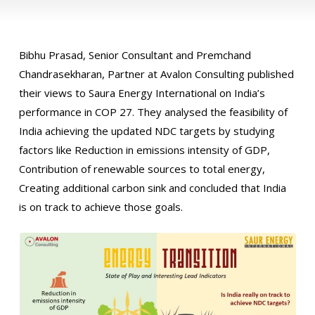
Bibhu Prasad, Senior Consultant and Premchand
Chandrasekharan, Partner at Avalon Consulting published
their views to Saura Energy International on India’s
performance in COP 27. They analysed the feasibility of
India achieving the updated NDC targets by studying
factors like Reduction in emissions intensity of GDP,
Contribution of renewable sources to total energy,
Creating additional carbon sink and concluded that India
is on track to achieve those goals.