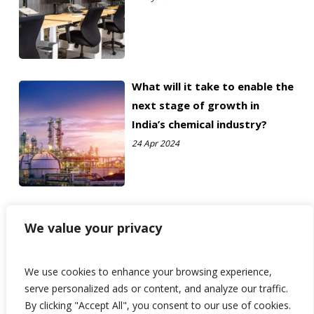
What will it take to enable the
next stage of growth in
India’s chemical industry?
24 Apr 2024
We value your privacy
We use cookies to enhance your browsing experience,
serve personalized ads or content, and analyze our traffic.
By clicking "Accept All", you consent to our use of cookies.