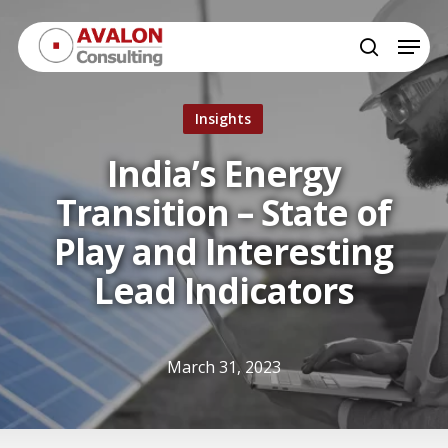
Skip
Menu
to
search
Close
main
Menu
content
Insights
India’s Energy
Transition – State of
Play and Interesting
Lead Indicators
March 31, 2023