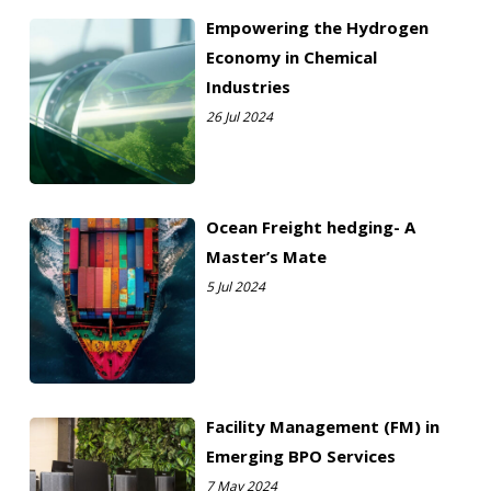
Empowering the Hydrogen
Economy in Chemical
Industries
26 Jul 2024
Ocean Freight hedging- A
Master’s Mate
5 Jul 2024
Facility Management (FM) in
Emerging BPO Services
7 May 2024