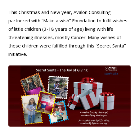
This Christmas and New year, Avalon Consulting
partnered with “Make a wish” Foundation to fulfil wishes
of little children (3-18 years of age) living with life
threatening illnesses, mostly Cancer. Many wishes of
these children were fulfilled through this “Secret Santa”
initiative.