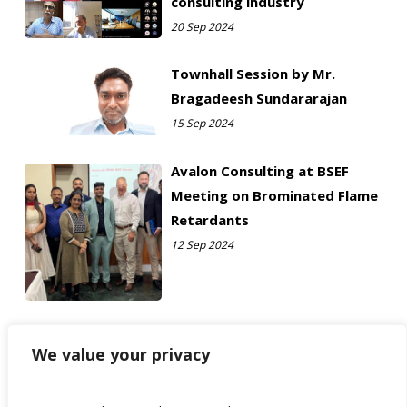
consulting industry
20 Sep 2024
Townhall Session by Mr.
Bragadeesh Sundararajan
15 Sep 2024
Avalon Consulting at BSEF
Meeting on Brominated Flame
Retardants
12 Sep 2024
We value your privacy