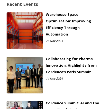
Recent Events
Warehouse Space
Optimization: Improving
Efficiency Through
Automation
28 Nov 2024
Collaborating for Pharma
Innovation: Highlights from
Cordence’s Paris Summit
14 Nov 2024
Cordence Summit: AI and the