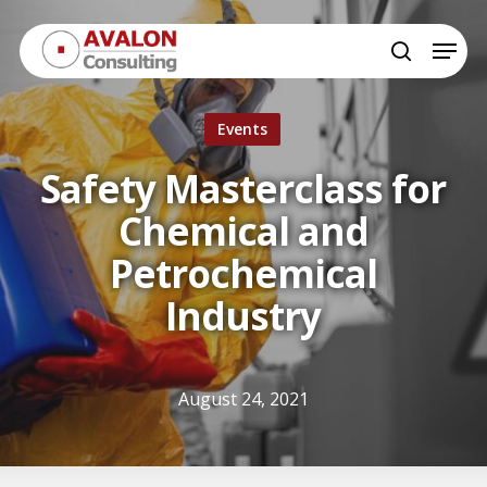
Skip
Menu
to
search
Close
main
Menu
content
Events
Safety Masterclass for
Chemical and
Petrochemical
Industry
August 24, 2021