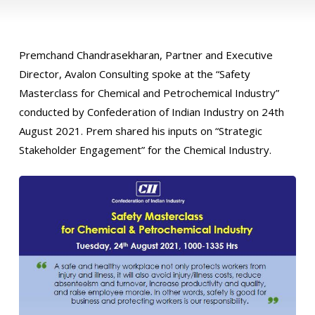
Premchand Chandrasekharan, Partner and Executive
Director, Avalon Consulting spoke at the “Safety
Masterclass for Chemical and Petrochemical Industry”
conducted by Confederation of Indian Industry on 24th
August 2021. Prem shared his inputs on “Strategic
Stakeholder Engagement” for the Chemical Industry.