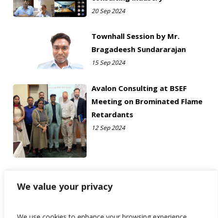
20 Sep 2024
Townhall Session by Mr.
Bragadeesh Sundararajan
15 Sep 2024
Avalon Consulting at BSEF
Meeting on Brominated Flame
Retardants
12 Sep 2024
We value your privacy
We use cookies to enhance your browsing experience,