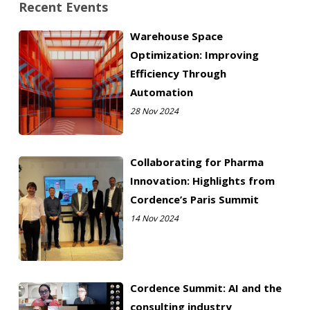
Recent Events
Warehouse Space
Optimization: Improving
Efficiency Through
Automation
28 Nov 2024
Collaborating for Pharma
Innovation: Highlights from
Cordence’s Paris Summit
14 Nov 2024
Cordence Summit: AI and the
consulting industry