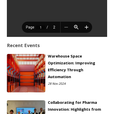
Recent Events
Warehouse Space
Optimization: Improving
Efficiency Through
Automation
28 Nov 2024
Collaborating for Pharma
Innovation: Highlights from