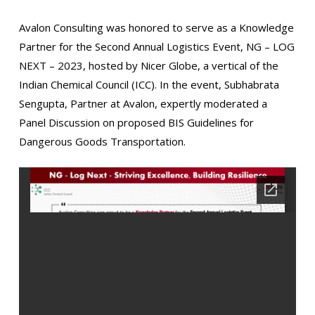
Avalon Consulting was honored to serve as a Knowledge
Partner for the Second Annual Logistics Event, NG – LOG
NEXT – 2023, hosted by Nicer Globe, a vertical of the
Indian Chemical Council (ICC). In the event, Subhabrata
Sengupta, Partner at Avalon, expertly moderated a
Panel Discussion on proposed BIS Guidelines for
Dangerous Goods Transportation.