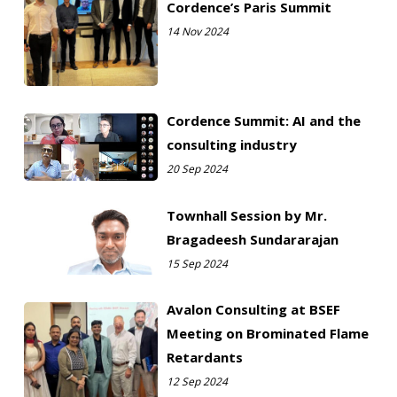
Cordence’s Paris Summit
14 Nov 2024
Cordence Summit: AI and the
consulting industry
20 Sep 2024
Townhall Session by Mr.
Bragadeesh Sundararajan
15 Sep 2024
Avalon Consulting at BSEF
Meeting on Brominated Flame
Retardants
12 Sep 2024