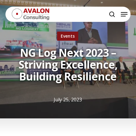
Skip
Menu
to
search
Close
main
Menu
content
Events
NG Log Next 2023 –
Striving Excellence,
Building Resilience
July 25, 2023