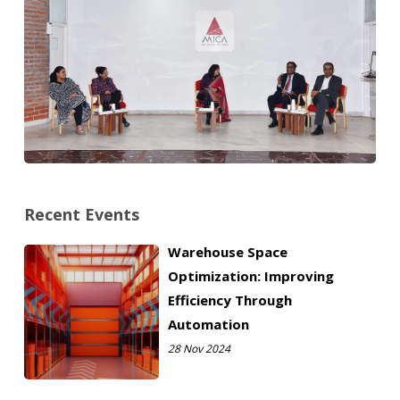
Recent Events
Warehouse Space
Optimization: Improving
Efficiency Through
Automation
28 Nov 2024