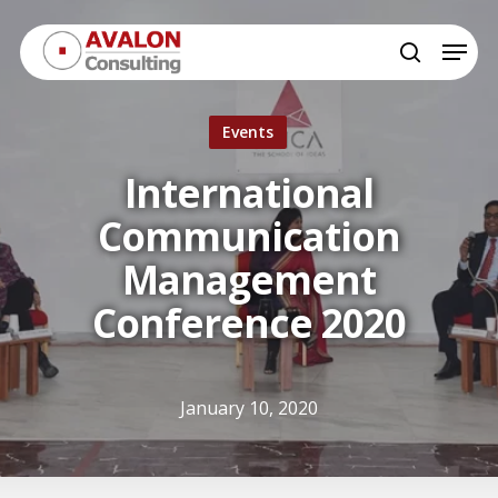
Skip
Menu
to
search
Close
main
Menu
content
Events
International
Communication
Management
Conference 2020
January 10, 2020