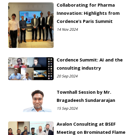
Collaborating for Pharma
Innovation: Highlights from
Cordence’s Paris Summit
14 Nov 2024
Cordence Summit: AI and the
consulting industry
20 Sep 2024
Townhall Session by Mr.
Bragadeesh Sundararajan
15 Sep 2024
Avalon Consulting at BSEF
Meeting on Brominated Flame