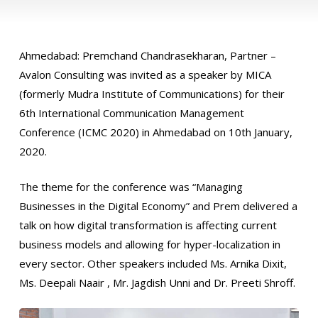
Ahmedabad: Premchand Chandrasekharan, Partner –
Avalon Consulting was invited as a speaker by MICA
(formerly Mudra Institute of Communications) for their
6th International Communication Management
Conference (ICMC 2020) in Ahmedabad on 10th January,
2020.
The theme for the conference was “Managing
Businesses in the Digital Economy” and Prem delivered a
talk on how digital transformation is affecting current
business models and allowing for hyper-localization in
every sector. Other speakers included Ms. Arnika Dixit,
Ms. Deepali Naair , Mr. Jagdish Unni and Dr. Preeti Shroff.