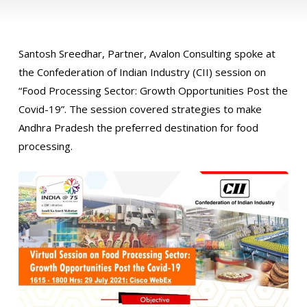
Santosh Sreedhar, Partner, Avalon Consulting spoke at
the Confederation of Indian Industry (CII) session on
“Food Processing Sector: Growth Opportunities Post the
Covid-19”. The session covered strategies to make
Andhra Pradesh the preferred destination for food
processing.