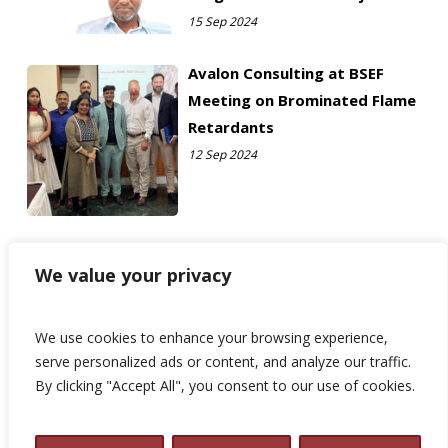
15 Sep 2024
Avalon Consulting at BSEF
Meeting on Brominated Flame
Retardants
12 Sep 2024
We value your privacy
We use cookies to enhance your browsing experience,
serve personalized ads or content, and analyze our traffic.
By clicking "Accept All", you consent to our use of cookies.