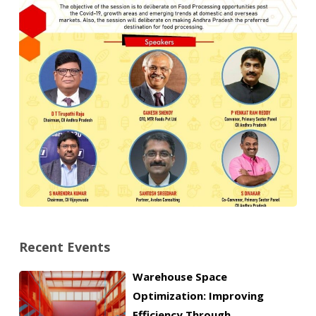
Recent Events
Warehouse Space
Optimization: Improving
Efficiency Through