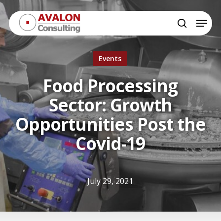
Skip
Menu
to
search
Close
main
Menu
content
Events
Food Processing
Sector: Growth
Opportunities Post the
Covid-19
July 29, 2021