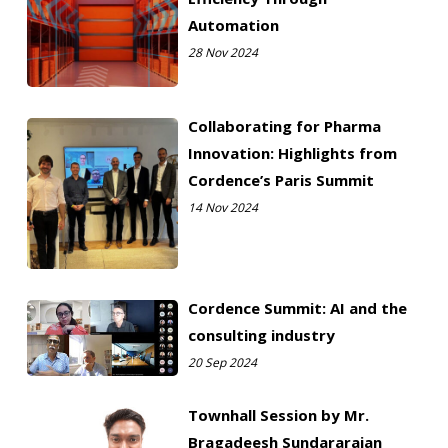
Automation
28 Nov 2024
Collaborating for Pharma
Innovation: Highlights from
Cordence’s Paris Summit
14 Nov 2024
Cordence Summit: AI and the
consulting industry
20 Sep 2024
Townhall Session by Mr.
Bragadeesh Sundararajan