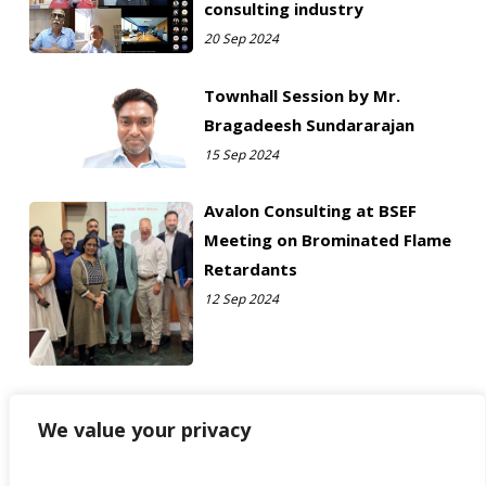
consulting industry
20 Sep 2024
Townhall Session by Mr.
Bragadeesh Sundararajan
15 Sep 2024
Avalon Consulting at BSEF
Meeting on Brominated Flame
Retardants
12 Sep 2024
We value your privacy