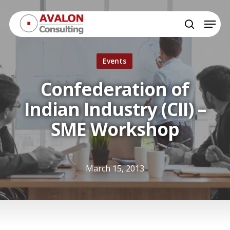
Skip
Menu
to
search
Close
main
Menu
content
Events
Confederation of
Indian Industry (CII) –
SME Workshop
March 15, 2013