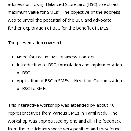
address on “Using Balanced Scorecard (BSC) to extract
maximum value for SMEs”. The objective of the address
was to unveil the potential of the BSC and advocate
further exploration of BSC for the benefit of SMEs.
The presentation covered
Need for BSC in SME Business Context
Introduction to BSC, formulation and implementation
of BSC
Application of BSC in SMEs – Need for Customization
of BSC to SMEs
This interactive workshop was attended by about 40
representatives from various SMEs in Tamil Nadu. The
workshop was appreciated by one and all. The feedback
from the participants were very positive and they found