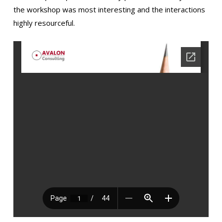
the workshop was most interesting and the interactions
highly resourceful.