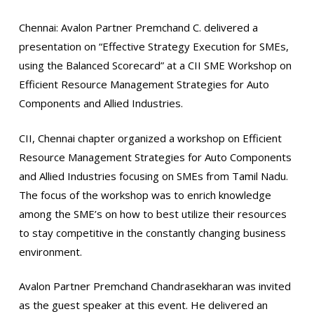
Chennai: Avalon Partner Premchand C. delivered a
presentation on “Effective Strategy Execution for SMEs,
using the Balanced Scorecard” at a CII SME Workshop on
Efficient Resource Management Strategies for Auto
Components and Allied Industries.
CII, Chennai chapter organized a workshop on Efficient
Resource Management Strategies for Auto Components
and Allied Industries focusing on SMEs from Tamil Nadu.
The focus of the workshop was to enrich knowledge
among the SME’s on how to best utilize their resources
to stay competitive in the constantly changing business
environment.
Avalon Partner Premchand Chandrasekharan was invited
as the guest speaker at this event. He delivered an