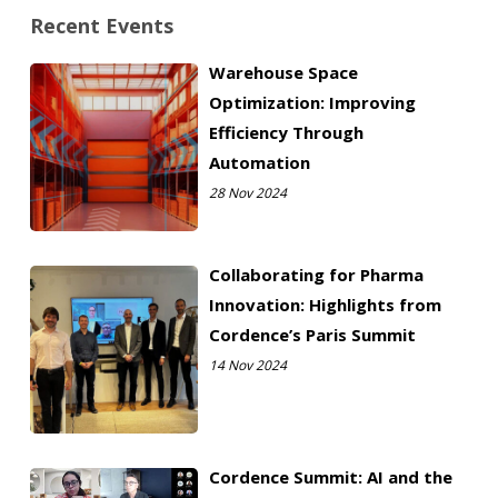
Recent Events
Warehouse Space
Optimization: Improving
Efficiency Through
Automation
28 Nov 2024
Collaborating for Pharma
Innovation: Highlights from
Cordence’s Paris Summit
14 Nov 2024
Cordence Summit: AI and the