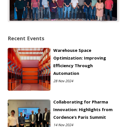
Recent Events
Warehouse Space
Optimization: Improving
Efficiency Through
Automation
28 Nov 2024
Collaborating for Pharma
Innovation: Highlights from
Cordence’s Paris Summit
14 Nov 2024