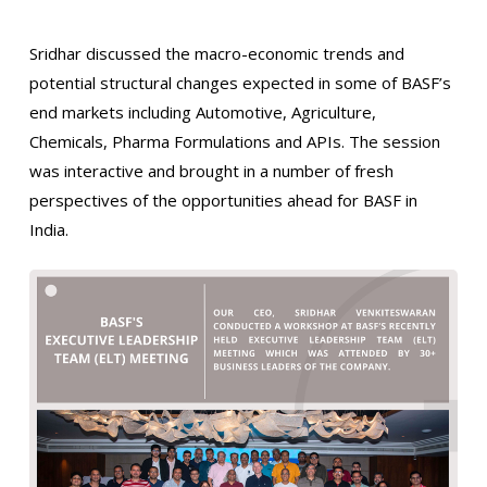
Sridhar discussed the macro-economic trends and
potential structural changes expected in some of BASF’s
end markets including Automotive, Agriculture,
Chemicals, Pharma Formulations and APIs. The session
was interactive and brought in a number of fresh
perspectives of the opportunities ahead for BASF in
India.