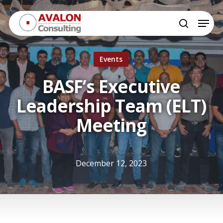
Skip
Menu
to
search
Close
main
Menu
content
Events
BASF’s Executive
Leadership Team (ELT)
Meeting
December 12, 2023