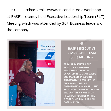
Our CEO, Sridhar Venkiteswaran conducted a workshop
at BASF’s recently held Executive Leadership Team (ELT)
Meeting which was attended by 30+ Business leaders of
the company.