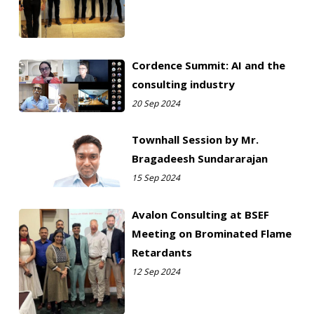
Cordence Summit: AI and the
consulting industry
20 Sep 2024
Townhall Session by Mr.
Bragadeesh Sundararajan
15 Sep 2024
Avalon Consulting at BSEF
Meeting on Brominated Flame
Retardants
12 Sep 2024