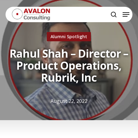
Skip
Menu
to
search
Close
main
Menu
content
Alumni Spotlight
Rahul Shah – Director –
Product Operations,
Rubrik, Inc
August 22, 2022