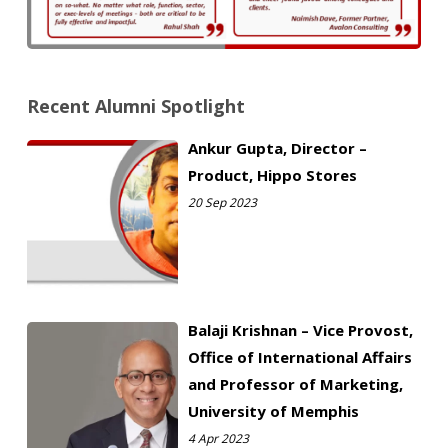
Recent Alumni Spotlight
Ankur Gupta, Director –
Product, Hippo Stores
20 Sep 2023
Balaji Krishnan – Vice Provost,
Office of International Affairs
and Professor of Marketing,
University of Memphis
4 Apr 2023