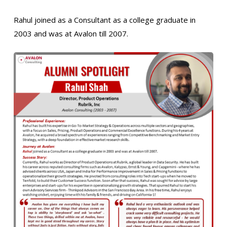
Rahul joined as a Consultant as a college graduate in
2003 and was at Avalon till 2007.