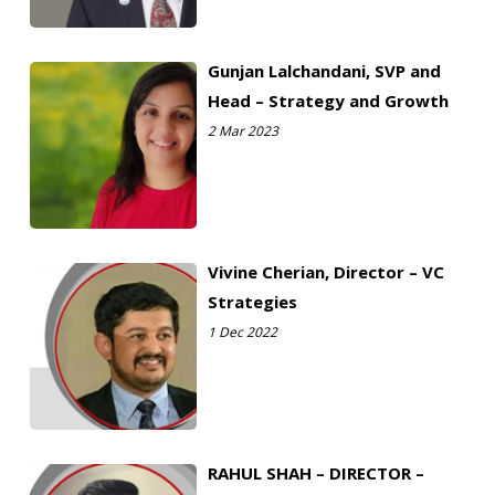
Gunjan Lalchandani, SVP and
Head – Strategy and Growth
2 Mar 2023
Vivine Cherian, Director – VC
Strategies
1 Dec 2022
RAHUL SHAH – DIRECTOR –