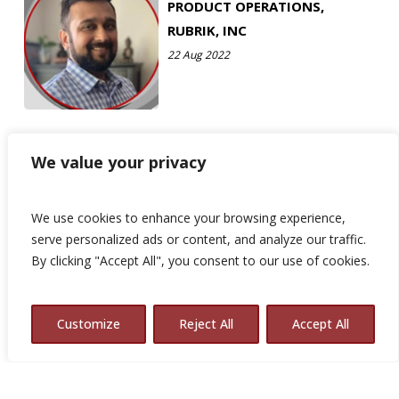
PRODUCT OPERATIONS,
RUBRIK, INC
22 Aug 2022
We value your privacy
We use cookies to enhance your browsing experience,
serve personalized ads or content, and analyze our traffic.
By clicking "Accept All", you consent to our use of cookies.
Customize
Reject All
Accept All
© 2026 Avalon Consulting.
x-
linkedin
youtube