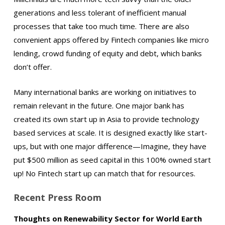
generations and less tolerant of inefficient manual
processes that take too much time. There are also
convenient apps offered by Fintech companies like micro
lending, crowd funding of equity and debt, which banks
don’t offer.
Many international banks are working on initiatives to
remain relevant in the future. One major bank has
created its own start up in Asia to provide technology
based services at scale. It is designed exactly like start-
ups, but with one major difference—Imagine, they have
put $500 million as seed capital in this 100% owned start
up! No Fintech start up can match that for resources.
Recent Press Room
Thoughts on Renewability Sector for World Earth