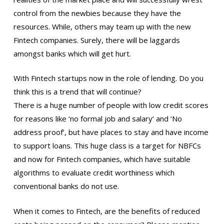
control from the newbies because they have the
resources. While, others may team up with the new
Fintech companies. Surely, there will be laggards
amongst banks which will get hurt.
With Fintech startups now in the role of lending. Do you
think this is a trend that will continue?
There is a huge number of people with low credit scores
for reasons like ‘no formal job and salary’ and ‘No
address proof’, but have places to stay and have income
to support loans. This huge class is a target for NBFCs
and now for Fintech companies, which have suitable
algorithms to evaluate credit worthiness which
conventional banks do not use.
When it comes to Fintech, are the benefits of reduced