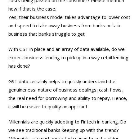
costs being passed on the consumer? Please mention
how if that is the case.
Yes, their business model takes advantage to lower cost
and speed to take away business from banks or take
business that banks struggle to get
With GST in place and an array of data available, do we
expect business lending to pick up in a way retail lending
has done?
GST data certainly helps to quickly understand the
genuineness, nature of business dealings, cash flows,
the real need for borrowing and ability to repay. Hence,
it will be easier to qualify an applicant.
Millennials are quickly adopting to Fintech in banking. Do
we see traditional banks keeping up with the trend?
Millennials are much more tech savvy than the older