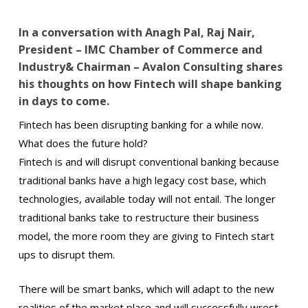
In a conversation with Anagh Pal, Raj Nair,
President – IMC Chamber of Commerce and
Industry& Chairman – Avalon Consulting shares
his thoughts on how Fintech will shape banking
in days to come.
Fintech has been disrupting banking for a while now.
What does the future hold?
Fintech is and will disrupt conventional banking because
traditional banks have a high legacy cost base, which
technologies, available today will not entail. The longer
traditional banks take to restructure their business
model, the more room they are giving to Fintech start
ups to disrupt them.
There will be smart banks, which will adapt to the new
realities of the market place and will successfully wrest