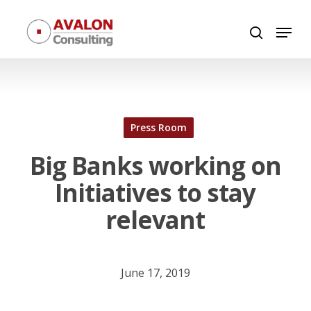
Skip
Menu
to
search
Close
main
Menu
content
Press Room
Big Banks working on
Initiatives to stay
relevant
June 17, 2019