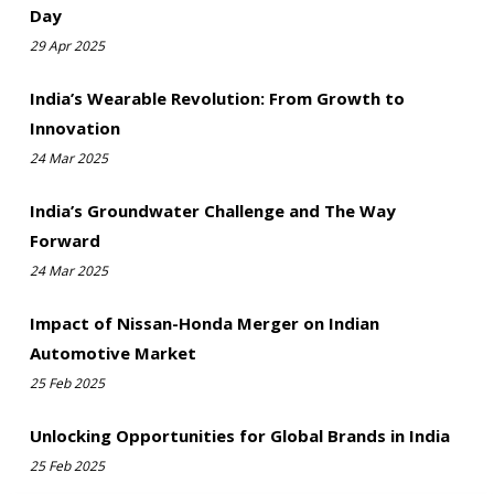
Day
29 Apr 2025
India’s Wearable Revolution: From Growth to
Innovation
24 Mar 2025
India’s Groundwater Challenge and The Way
Forward
24 Mar 2025
Impact of Nissan-Honda Merger on Indian
Automotive Market
25 Feb 2025
Unlocking Opportunities for Global Brands in India
25 Feb 2025