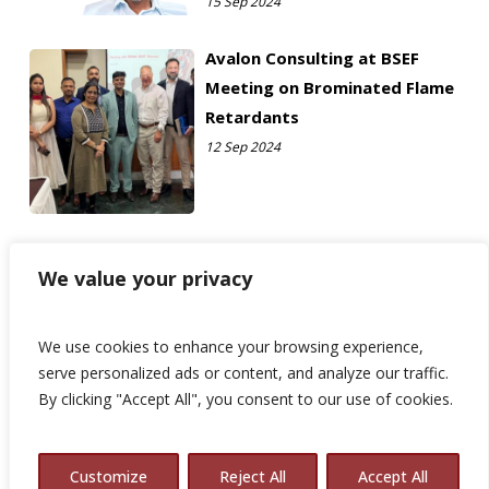
15 Sep 2024
Avalon Consulting at BSEF
Meeting on Brominated Flame
Retardants
12 Sep 2024
We value your privacy
We use cookies to enhance your browsing experience,
serve personalized ads or content, and analyze our traffic.
By clicking "Accept All", you consent to our use of cookies.
Customize
Reject All
Accept All