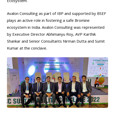
Ecosystem.
Avalon Consulting as part of IBP and supported by BSEF
plays an active role in fostering a safe Bromine
ecosystem in India. Avalon Consulting was represented
by Executive Director Abhimanyu Roy, AVP Karthik
Shankar and Senior Consultants Nirman Dutta and Sumit
Kumar at the conclave.