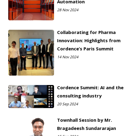
Automation
28 Nov 2024
Collaborating for Pharma
Innovation: Highlights from
Cordence’s Paris Summit
14 Nov 2024
Cordence Summit: AI and the
consulting industry
20 Sep 2024
Townhall Session by Mr.
Bragadeesh Sundararajan