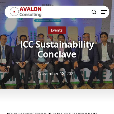
Skip
Menu
to
search
Close
main
Menu
content
Events
ICC Sustainability
Conclave
November 18, 2022