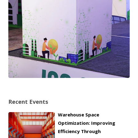
Recent Events
Warehouse Space
Optimization: Improving
Efficiency Through