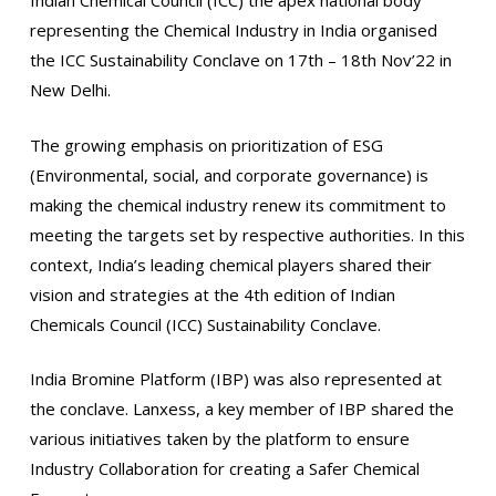
Indian Chemical Council (ICC) the apex national body
representing the Chemical Industry in India organised
the ICC Sustainability Conclave on 17th – 18th Nov’22 in
New Delhi.
The growing emphasis on prioritization of ESG
(Environmental, social, and corporate governance) is
making the chemical industry renew its commitment to
meeting the targets set by respective authorities. In this
context, India’s leading chemical players shared their
vision and strategies at the 4th edition of Indian
Chemicals Council (ICC) Sustainability Conclave.
India Bromine Platform (IBP) was also represented at
the conclave. Lanxess, a key member of IBP shared the
various initiatives taken by the platform to ensure
Industry Collaboration for creating a Safer Chemical