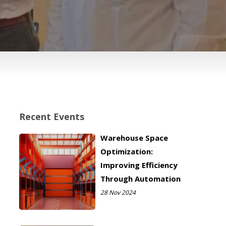
Recent Events
Warehouse Space
Optimization:
Improving Efficiency
Through Automation
28 Nov 2024