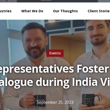
ustries
What We Do
Our Thoughts
Client Storie
Events
presentatives Foster 
alogue during India Vi
September 25, 2023