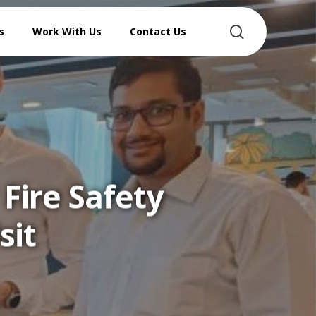
search
s
Work With Us
Contact Us
Fire Safety
sit