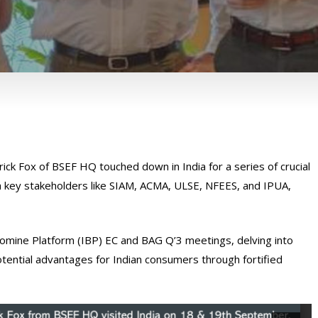
ck Fox of BSEF HQ touched down in India for a series of crucial
 key stakeholders like SIAM, ACMA, ULSE, NFEES, and IPUA,
 Bromine Platform (IBP) EC and BAG Q’3 meetings, delving into
potential advantages for Indian consumers through fortified