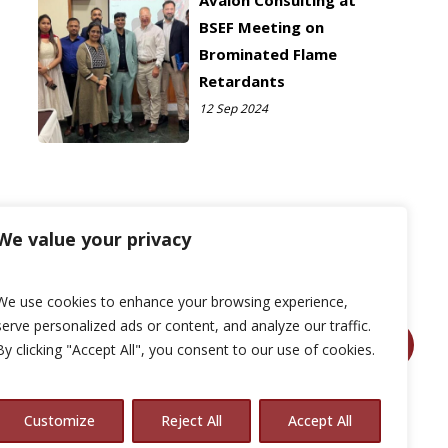
Avalon Consulting at
BSEF Meeting on
Brominated Flame
Retardants
12 Sep 2024
We value your privacy
We use cookies to enhance your browsing experience,
serve personalized ads or content, and analyze our traffic.
By clicking "Accept All", you consent to our use of cookies.
Customize
Reject All
Accept All