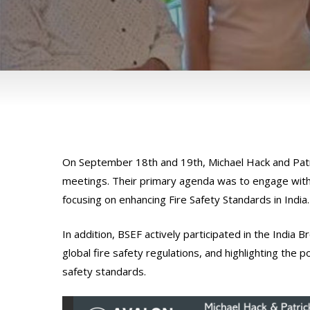
On September 18th and 19th, Michael Hack and Patri
meetings. Their primary agenda was to engage with
focusing on enhancing Fire Safety Standards in India.
In addition, BSEF actively participated in the India
global fire safety regulations, and highlighting the 
safety standards.