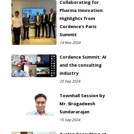
Collaborating for
Pharma Innovation:
Highlights from
Cordence’s Paris
Summit
14 Nov 2024
Cordence Summit: AI
and the consulting
industry
20 Sep 2024
Townhall Session by
Mr. Bragadeesh
Sundararajan
15 Sep 2024