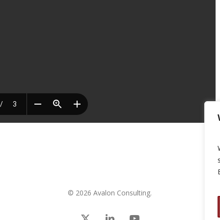
© 2026 Avalon Consulting.
x-
linkedin
youtube